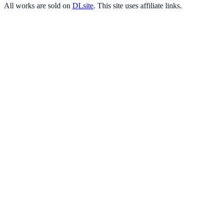
All works are sold on
DLsite
. This site uses affiliate links.