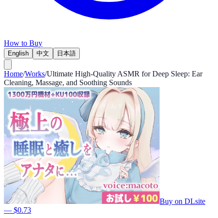
How to Buy
English
中文
日本語
Home
/
Works
/
Ultimate High-Quality ASMR for Deep Sleep: Ear
Cleaning, Massage, and Soothing Sounds
Buy on DLsite
— $0.73