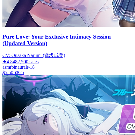
Pure Love: Your Exclusive Intimacy Session
(Updated Version)
CV:
Ousaka Narumi (逢坂成美)
★
4.84
82,500
sales
asmr
binaural
r-18
$5.50
¥825