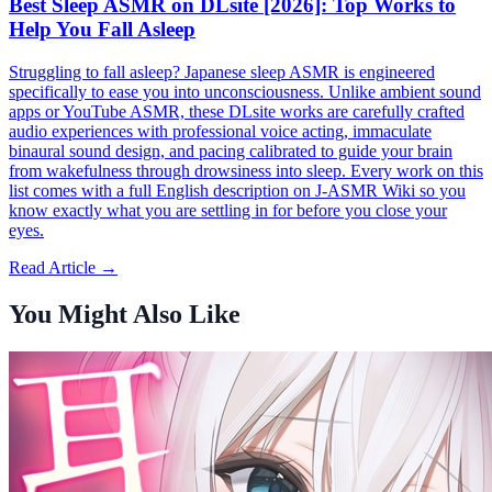
Best Sleep ASMR on DLsite [2026]: Top Works to
Help You Fall Asleep
Struggling to fall asleep? Japanese sleep ASMR is engineered
specifically to ease you into unconsciousness. Unlike ambient sound
apps or YouTube ASMR, these DLsite works are carefully crafted
audio experiences with professional voice acting, immaculate
binaural sound design, and pacing calibrated to guide your brain
from wakefulness through drowsiness into sleep. Every work on this
list comes with a full English description on J-ASMR Wiki so you
know exactly what you are settling in for before you close your
eyes.
Read Article →
You Might Also Like