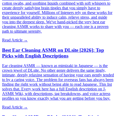
cotton swabs, and soothing liquids combined with soft whispers to
create deeply satisfying brain tingles that you simply have to
experience for yourself. Millions of listeners rely on these works for
their unparalleled ability to induce calm, relieve stress, and guide
you into the deepest sleep. We've hand-picked the very best ear
cleaning ASMR works to share with you — each one is a proven
path to ultimate serenity.
Read Article →
Best Ear Cleaning ASMR on DLsite [2026]: Top
Picks with English Descriptions
Ear cleaning ASMR — known as mimizaki in Japanese — is the
crown jewel of DLsite. No other genre delivers the same tingly,
intimate, deeply relaxing sensation of having your ears gently tended
to by a caring voice. The problem for overseas fans has always been
finding the right work without being able to read Japanese. This list
solves that. Every work here has a full English description on J-
ASMR Wiki, with descriptions, tag breakdowns, and voice actress
profiles so you know exactly what you are getting before you buy.
Read Article →