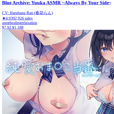
Blue Archive: Yuuka ASMR ~Always By Your Side~
CV:
Haruhana Ran (春花らん)
★
4.93
92,926
sales
asmr
healing
relaxation
$7.92
¥1,188