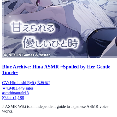
Blue Archive: Hina ASMR ~Spoiled by Her Gentle
Touch~
CV:
Hirohashi Ryō (広橋涼)
★
4.94
81,449
sales
asmr
binaural
r18
$7.92
¥1,188
J-ASMR Wiki is an independent guide to Japanese ASMR voice
works.