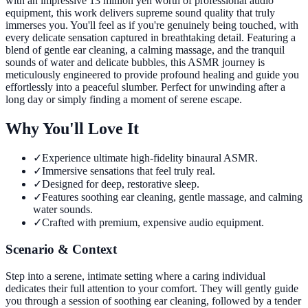
with an impressive 13 million yen worth of professional audio
equipment, this work delivers supreme sound quality that truly
immerses you. You'll feel as if you're genuinely being touched, with
every delicate sensation captured in breathtaking detail. Featuring a
blend of gentle ear cleaning, a calming massage, and the tranquil
sounds of water and delicate bubbles, this ASMR journey is
meticulously engineered to provide profound healing and guide you
effortlessly into a peaceful slumber. Perfect for unwinding after a
long day or simply finding a moment of serene escape.
Why You'll Love It
✓
Experience ultimate high-fidelity binaural ASMR.
✓
Immersive sensations that feel truly real.
✓
Designed for deep, restorative sleep.
✓
Features soothing ear cleaning, gentle massage, and calming
water sounds.
✓
Crafted with premium, expensive audio equipment.
Scenario & Context
Step into a serene, intimate setting where a caring individual
dedicates their full attention to your comfort. They will gently guide
you through a session of soothing ear cleaning, followed by a tender