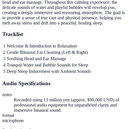
head and ear massage. Throughout this calming experience, the
delicate sounds of water and playful bubbles will envelop you,
creating a deeply immersive and reassuring atmosphere. The goal is
to provide a sense of true care and physical presence, helping you
melt away stress and drift into a peaceful, healing sleep.
Tracklist
1
Welcome & Introduction to Relaxation
2
Gentle Binaural Ear Cleaning (Left & Right)
3
Soothing Head and Ear Massage
4
Tranquil Water and Bubble Sounds for Sleep
5
Deep Sleep Inducement with Ambient Sounds
Audio Specifications
notes
Recorded using 13 million yen (approx. $90,000 USD) of
professional audio equipment for unparalleled clarity and
immersive binaural sound.
format
microphone