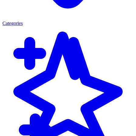
Categories