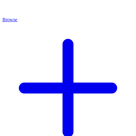
Browse