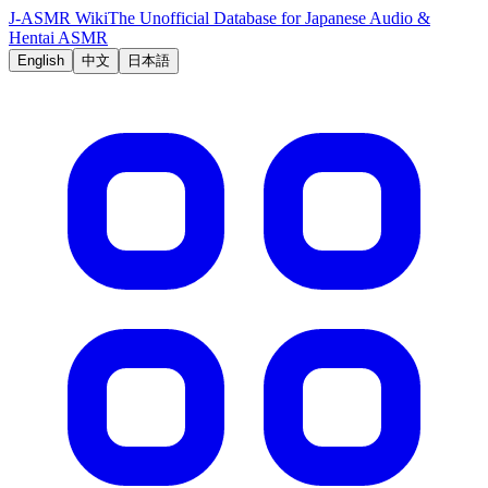
J-ASMR Wiki
The Unofficial Database for Japanese Audio &
Hentai ASMR
English
中文
日本語