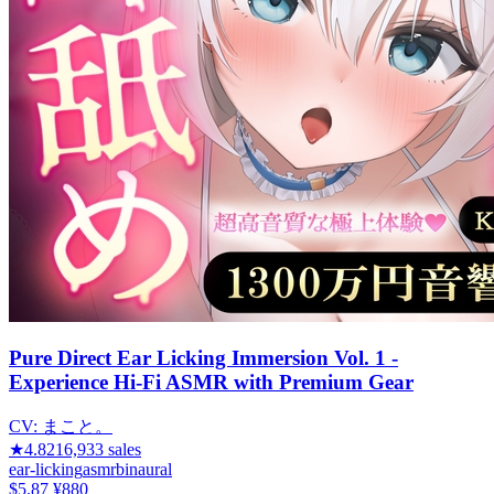
Pure Direct Ear Licking Immersion Vol. 1 -
Experience Hi-Fi ASMR with Premium Gear
CV:
まこと。
★
4.82
16,933
sales
ear-licking
asmr
binaural
$5.87
¥880