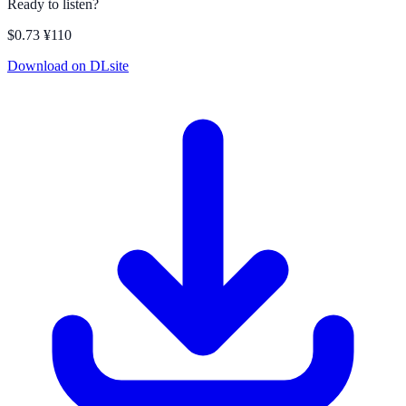
Ready to listen?
$0.73
¥110
Download on DLsite