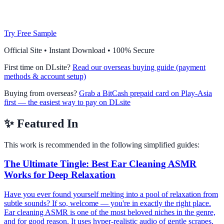
Try Free Sample
Official Site • Instant Download • 100% Secure
First time on DLsite?
Read our overseas buying guide (payment
methods & account setup)
Buying from overseas?
Grab a BitCash prepaid card on Play-Asia
first — the easiest way to pay on DLsite
✨
Featured In
This work is recommended in the following simplified guides:
The Ultimate Tingle: Best Ear Cleaning ASMR
Works for Deep Relaxation
Have you ever found yourself melting into a pool of relaxation from
subtle sounds? If so, welcome — you're in exactly the right place.
Ear cleaning ASMR is one of the most beloved niches in the genre,
and for good reason. It uses hyper-realistic audio of gentle scrapes,