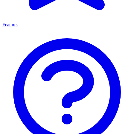
Features