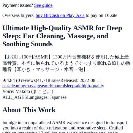
Payment issues?
See guide
Overseas buyers:
buy BitCash on Play-Asia
to pay on DLsite
Ultimate High-Quality ASMR for Deep
Sleep: Ear Cleaning, Massage, and
Soothing Sounds
【お試し100円/ASMR】1300万円音響機材を使用した極上最
高音質、本当に触られているようでぐっすり眠れる癒しの熟
睡音【耳かき・マッサージ・水音・泡】
★
4.84
(
0
reviews
)
41,718
sales
Released
:
2022-08-11
ear-cleaning
massage
asmr
binaural
sleep-aid
high-quality
Voice
:
Makoto (まこと。)
ALL_AGES
Languages
:
Japanese
About This Work
Indulge in an unparalleled ASMR experience designed to transport
you into a realm of deep relaxation and restorative sleep. Crafted