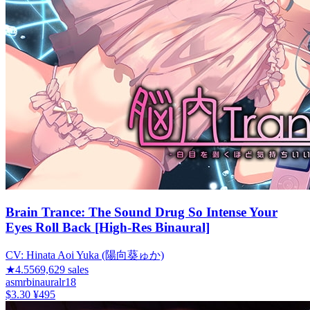
Brain Trance: The Sound Drug So Intense Your
Eyes Roll Back [High-Res Binaural]
CV:
Hinata Aoi Yuka (陽向葵ゅか)
★
4.55
69,629
sales
asmr
binaural
r18
$3.30
¥495