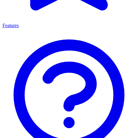
Features