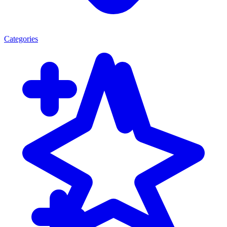
Categories