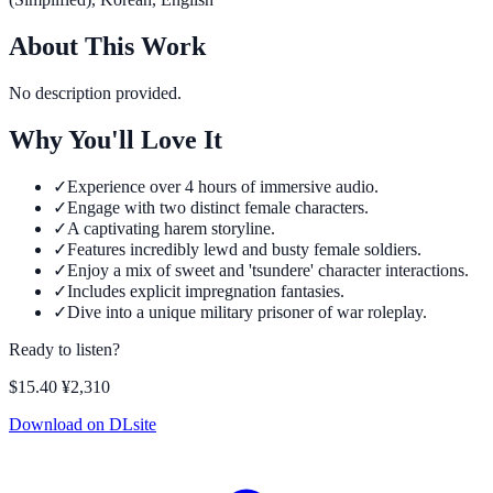
About This Work
No description provided.
Why You'll Love It
✓
Experience over 4 hours of immersive audio.
✓
Engage with two distinct female characters.
✓
A captivating harem storyline.
✓
Features incredibly lewd and busty female soldiers.
✓
Enjoy a mix of sweet and 'tsundere' character interactions.
✓
Includes explicit impregnation fantasies.
✓
Dive into a unique military prisoner of war roleplay.
Ready to listen?
$15.40
¥2,310
Download on DLsite