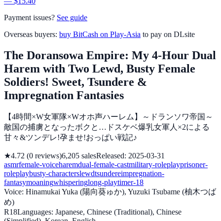
— $15.40
Payment issues?
See guide
Overseas buyers:
buy BitCash on Play-Asia
to pay on DLsite
The Doransowa Empire: My 4-Hour Dual
Harem with Two Lewd, Busty Female
Soldiers! Sweet, Tsundere &
Impregnation Fantasies
【4時間×W女軍隊×Wオホ声ハーレム】～ドランソワ帝国～
敵国の捕虜となったボクと…ドスケベ爆乳女軍人×2による
甘々&ツンデレ!孕ませ!おっぱい戦記♪
★
4.72
(
0
reviews
)
6,205
sales
Released
:
2025-03-31
asmr
female-voice
harem
dual-female-cast
military-roleplay
prisoner-
roleplay
busty-characters
lewd
tsundere
impregnation-
fantasy
moaning
whispering
long-playtime
r-18
Voice
:
Hinamukai Yuka (陽向葵ゅか), Yuzuki Tsubame (柚木つば
め)
R18
Languages
:
Japanese, Chinese (Traditional), Chinese
(Simplified), Korean, English