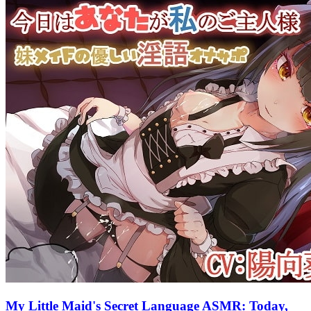
My Little Maid's Secret Language ASMR: Today,