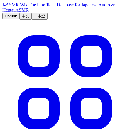
J-ASMR Wiki
The Unofficial Database for Japanese Audio &
Hentai ASMR
English
中文
日本語