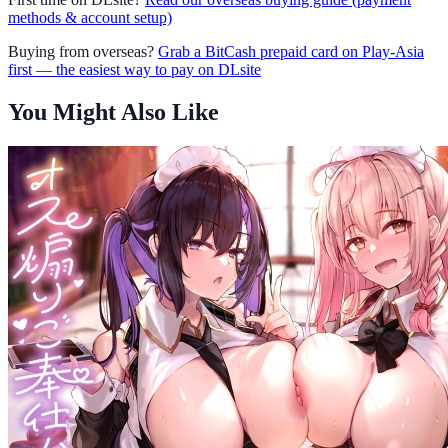
methods & account setup)
Buying from overseas?
Grab a BitCash prepaid card on Play-Asia
first — the easiest way to pay on DLsite
You Might Also Like