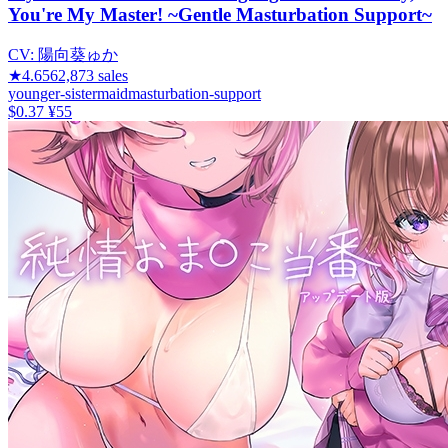
You're My Master! ~Gentle Masturbation Support~
CV:
陽向葵ゅか
★
4.65
62,873
sales
younger-sister
maid
masturbation-support
$0.37
¥55