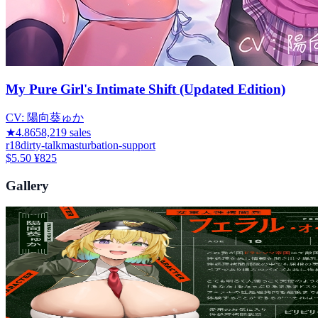
My Pure Girl's Intimate Shift (Updated Edition)
CV:
陽向葵ゅか
★
4.86
58,219
sales
r18
dirty-talk
masturbation-support
$5.50
¥825
Gallery