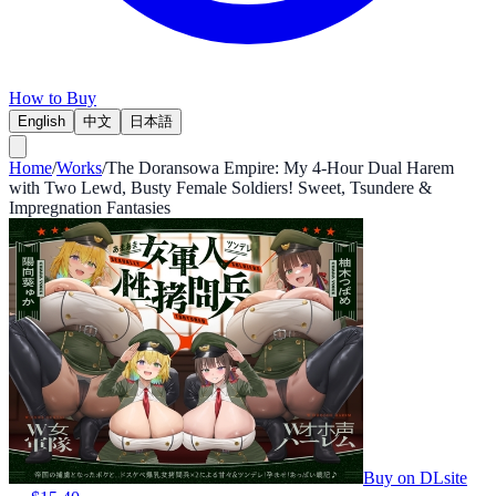
How to Buy
English
中文
日本語
Home
/
Works
/
The Doransowa Empire: My 4-Hour Dual Harem
with Two Lewd, Busty Female Soldiers! Sweet, Tsundere &
Impregnation Fantasies
Buy on DLsite