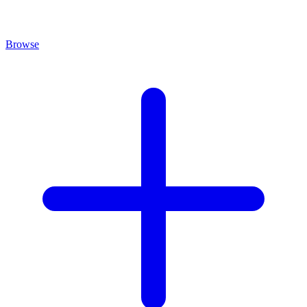
Browse