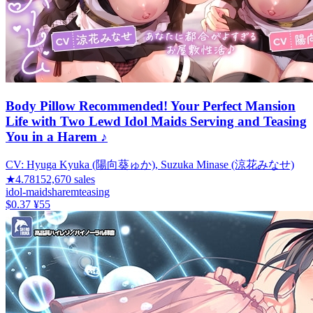
Body Pillow Recommended! Your Perfect Mansion
Life with Two Lewd Idol Maids Serving and Teasing
You in a Harem ♪
CV:
Hyuga Kyuka (陽向葵ゅか), Suzuka Minase (涼花みなせ)
★
4.78
152,670
sales
idol-maids
harem
teasing
$0.37
¥55