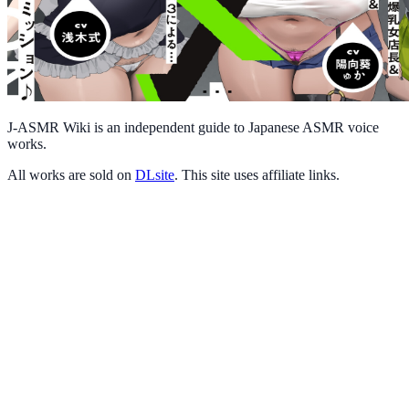
J-ASMR Wiki is an independent guide to Japanese ASMR voice
works.
All works are sold on
DLsite
. This site uses affiliate links.