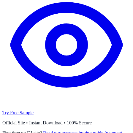
Try Free Sample
Official Site • Instant Download • 100% Secure
First time on DLsite?
Read our overseas buying guide (payment