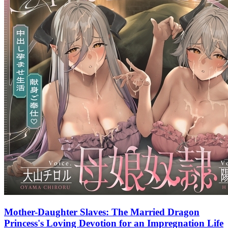
Mother-Daughter Slaves: The Married Dragon
Princess's Loving Devotion for an Impregnation Life