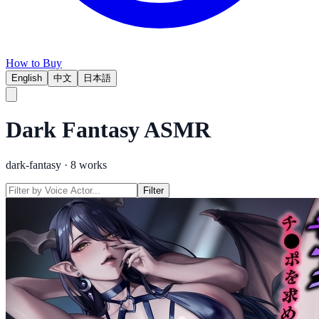
How to Buy
English
中文
日本語
Dark Fantasy
ASMR
dark-fantasy
·
8
works
Filter