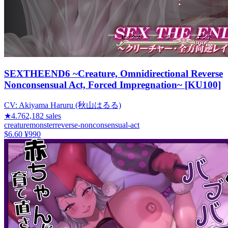
SEXTHEEND6 ~Creature, Omnidirectional Reverse
Nonconsensual Act, Forced Impregnation~ [KU100]
CV:
Akiyama Haruru (秋山はるる)
★
4.76
2,182
sales
creature
monster
reverse-nonconsensual-act
$6.60
¥990