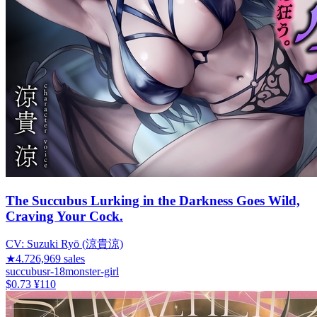
The Succubus Lurking in the Darkness Goes Wild,
Craving Your Cock.
CV:
Suzuki Ryō (涼貴涼)
★
4.72
6,969
sales
succubus
r-18
monster-girl
$0.73
¥110