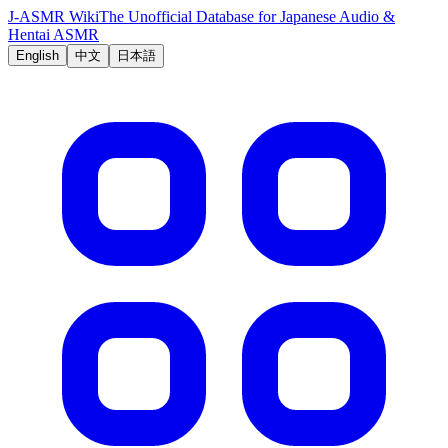
J-ASMR Wiki
The Unofficial Database for Japanese Audio &
Hentai ASMR
English
中文
日本語