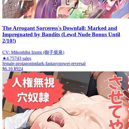
The Arrogant Sorceress's Downfall: Marked and
Impregnated by Bandits (Lewd Nude Bonus Until
2/10!)
CV:
Mikoshiba Izumi (御子柴泉)
★
4.75
743
sales
female-protagonist
dark-fantasy
power-reversal
$6.16
¥924