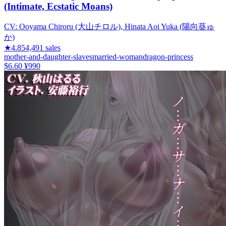
(Intimate, Ecstatic Moans)
CV:
Ooyama Chiroru (大山チロル), Hinata Aoi Yuka (陽向葵ゅ
か)
★
4.85
4,491
sales
mother-and-daughter-slaves
married-woman
dragon-princess
$6.60
¥990