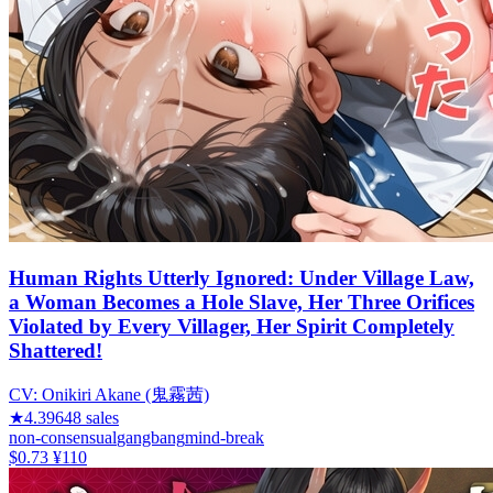
Human Rights Utterly Ignored: Under Village Law,
a Woman Becomes a Hole Slave, Her Three Orifices
Violated by Every Villager, Her Spirit Completely
Shattered!
CV:
Onikiri Akane (鬼霧茜)
★
4.39
648
sales
non-consensual
gangbang
mind-break
$0.73
¥110