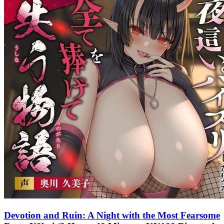
Devotion and Ruin: A Night with the Most Fearsome