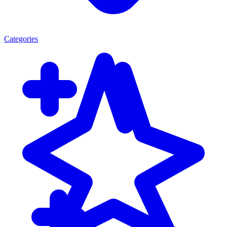
Categories