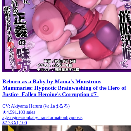
Reborn as a Baby by Mama's Monstrous
Mammaries: Hypnotic Brainwashing of the Hero of
Justice -Fallen Heroine's Corruption #7-
CV:
Akiyama Haruru (秋山はるる)
★
4.59
1,103
sales
age-regression
baby-transformation
hypnosis
$7.33
¥1,100