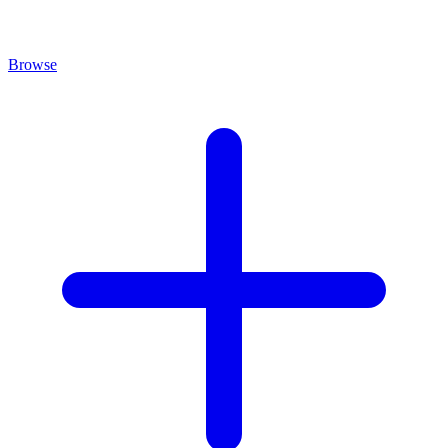
Browse