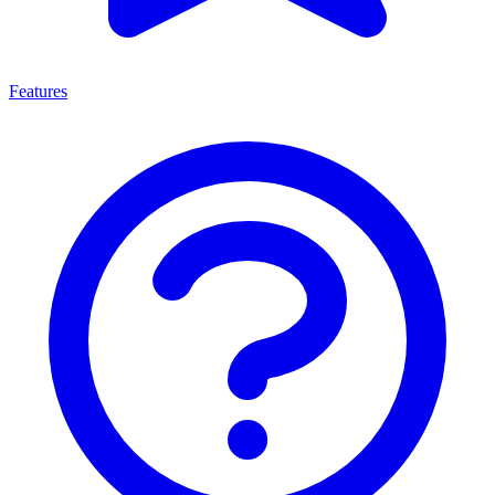
Features