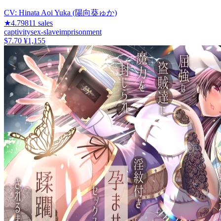
CV:
Hinata Aoi Yuka (陽向葵ゅか)
★
4.79
811
sales
captivity
sex-slave
imprisonment
$7.70
¥1,155