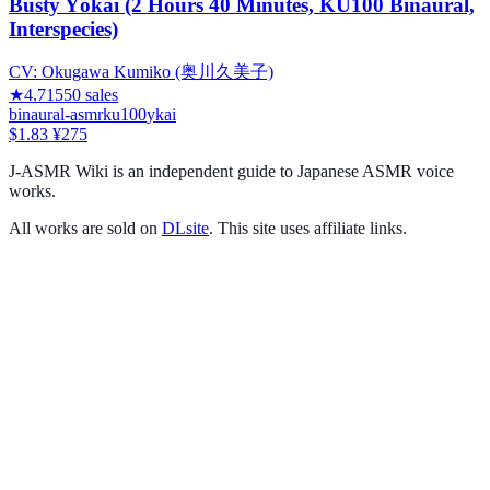
Busty Yōkai (2 Hours 40 Minutes, KU100 Binaural,
Interspecies)
CV:
Okugawa Kumiko (奥川久美子)
★
4.71
550
sales
binaural-asmr
ku100
ykai
$1.83
¥275
J-ASMR Wiki is an independent guide to Japanese ASMR voice
works.
All works are sold on
DLsite
. This site uses affiliate links.