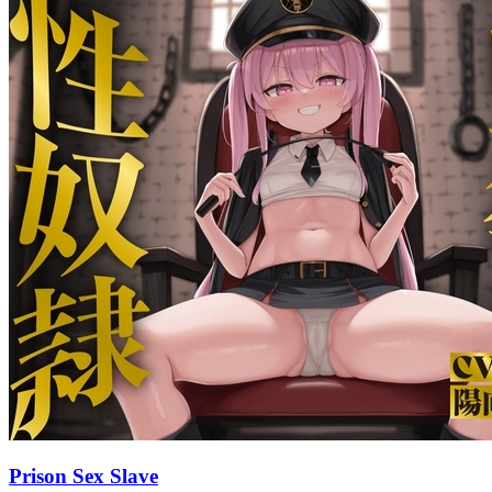
Prison Sex Slave