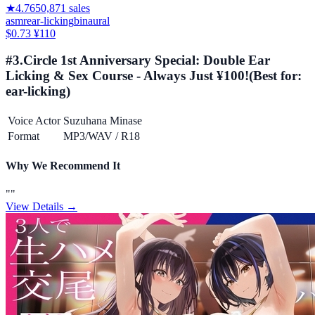
★
4.76
50,871
sales
asmr
ear-licking
binaural
$0.73
¥110
#
3
.
Circle 1st Anniversary Special: Double Ear
Licking & Sex Course - Always Just ¥100!
(Best for:
ear-licking
)
Voice Actor
Suzuhana Minase
Format
MP3/WAV
/
R18
Why We Recommend It
"
"
View Details →