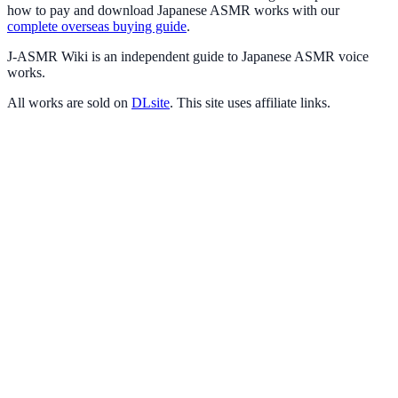
how to pay and download Japanese ASMR works with our
complete overseas buying guide
.
J-ASMR Wiki is an independent guide to Japanese ASMR voice
works.
All works are sold on
DLsite
. This site uses affiliate links.