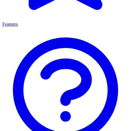
Features