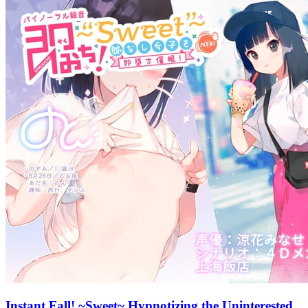
Instant Fall! ~Sweet~ Hypnotizing the Uninterested