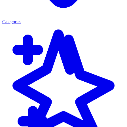
Categories