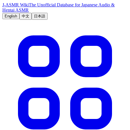
J-ASMR Wiki
The Unofficial Database for Japanese Audio &
Hentai ASMR
English
中文
日本語