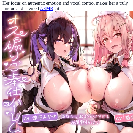
Her focus on authentic emotion and vocal control makes her a truly
unique and talented
ASMR
artist.