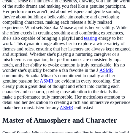
create a sense of intimacy and closeness, drawing you into the world
of the audio drama and making you feel like a genuine participant.
Her performances aren't just about whispers and gentle sounds;
they're about building a believable atmosphere and developing
compelling characters, making each release a fully realized
experience. What sets Suzuka Minase apart is her versatility. While
she often excels in creating soothing and comforting experiences,
she's also capable of bringing a playful and
teasing
energy to her
work. This dynamic range allows her to explore a wide variety of
themes and roles, ensuring that her listeners are always kept engaged
and surprised. Whether she's playing a nurturing caregiver or a
mischievous companion, her performances are consistently top-
notch, and her ability to evoke emotion is truly remarkable. It's no
wonder she's quickly become a fan favorite in the J-
ASMR
community. Suzuka Minase's commitment to quality and her
genuine passion for
ASMR
are evident in every recording. She
clearly puts a great deal of thought and effort into crafting each
character and scenario, paying close attention to the details that
make a performance truly memorable. Her meticulous attention to
detail and her dedication to creating a rich and immersive experience
make her a must-listen for any
ASMR
enthusiast.
Master of Atmosphere and Character
One of Suzuka Minase's greatest strengths lies in her ability to build