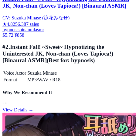
JK, Non-chan (Loves Tapioca!) [Binaural ASMR]
CV:
Suzuka Minase (涼花みなせ)
★
4.82
56,387
sales
hypnosis
binaural
asmr
$5.72
¥858
#
2
.
Instant Fall! ~Sweet~ Hypnotizing the
Uninterested JK, Non-chan (Loves Tapioca!)
[Binaural ASMR]
(Best for:
hypnosis
)
Voice Actor
Suzuka Minase
Format
MP3/WAV
/
R18
Why We Recommend It
"
"
View Details →