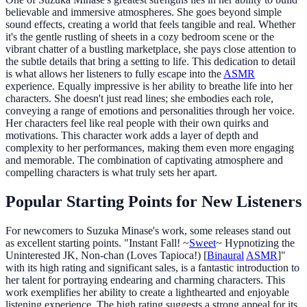
believable and immersive atmospheres. She goes beyond simple
sound effects, creating a world that feels tangible and real. Whether
it's the gentle rustling of sheets in a cozy bedroom scene or the
vibrant chatter of a bustling marketplace, she pays close attention to
the subtle details that bring a setting to life. This dedication to detail
is what allows her listeners to fully escape into the
ASMR
experience. Equally impressive is her ability to breathe life into her
characters. She doesn't just read lines; she embodies each role,
conveying a range of emotions and personalities through her voice.
Her characters feel like real people with their own quirks and
motivations. This character work adds a layer of depth and
complexity to her performances, making them even more engaging
and memorable. The combination of captivating atmosphere and
compelling characters is what truly sets her apart.
Popular Starting Points for New Listeners
For newcomers to Suzuka Minase's work, some releases stand out
as excellent starting points. "Instant Fall! ~
Sweet
~ Hypnotizing the
Uninterested JK, Non-chan (Loves Tapioca!) [
Binaural
ASMR
]"
with its high rating and significant sales, is a fantastic introduction to
her talent for portraying endearing and charming characters. This
work exemplifies her ability to create a lighthearted and enjoyable
listening experience. The high rating suggests a strong appeal for its