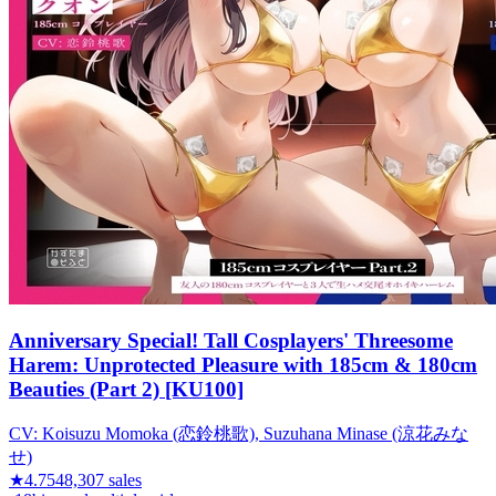
Anniversary Special! Tall Cosplayers' Threesome
Harem: Unprotected Pleasure with 185cm & 180cm
Beauties (Part 2) [KU100]
CV:
Koisuzu Momoka (恋鈴桃歌), Suzuhana Minase (涼花みな
せ)
★
4.75
48,307
sales