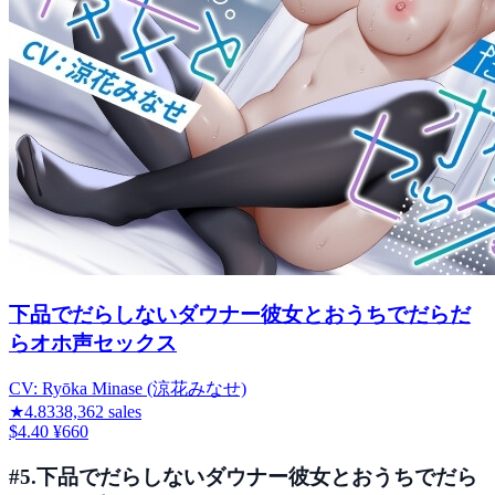
下品でだらしないダウナー彼女とおうちでだらだ
らオホ声セックス
CV:
Ryōka Minase (涼花みなせ)
★
4.83
38,362
sales
$4.40
¥660
#
5
.
下品でだらしないダウナー彼女とおうちでだら