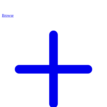
Browse