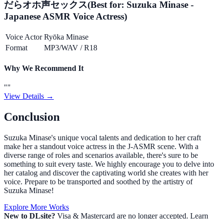
だらオホ声セックス
(Best for:
Suzuka Minase -
Japanese ASMR Voice Actress
)
Voice Actor
Ryōka Minase
Format
MP3/WAV
/
R18
Why We Recommend It
"
"
View Details →
Conclusion
Suzuka Minase's unique vocal talents and dedication to her craft
make her a standout voice actress in the J-ASMR scene. With a
diverse range of roles and scenarios available, there's sure to be
something to suit every taste. We highly encourage you to delve into
her catalog and discover the captivating world she creates with her
voice. Prepare to be transported and soothed by the artistry of
Suzuka Minase!
Explore More Works
New to DLsite?
Visa & Mastercard are no longer accepted. Learn