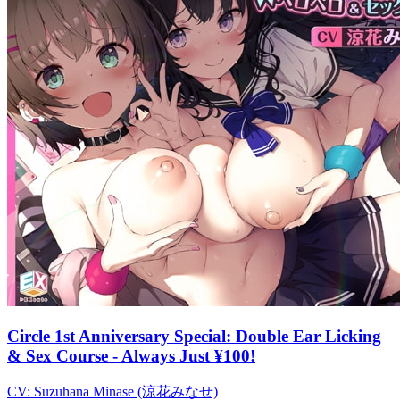
Circle 1st Anniversary Special: Double Ear Licking
& Sex Course - Always Just ¥100!
CV:
Suzuhana Minase (涼花みなせ)