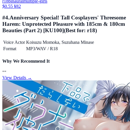
r18
binaural
multiple-girls
$0.55
¥82
#
4
.
Anniversary Special! Tall Cosplayers' Threesome
Harem: Unprotected Pleasure with 185cm & 180cm
Beauties (Part 2) [KU100]
(Best for:
r18
)
Voice Actor
Koisuzu Momoka, Suzuhana Minase
Format
MP3/WAV
/
R18
Why We Recommend It
"
"
View Details →