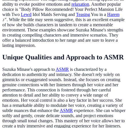
ability to evoke positive emotions and
relaxation
. Another popular
choice is "Body Pillow Recommended! Your Perfect Mansion Life
with Two
Lewd
Idol Maids Serving and
Teasing
You in a
Harem
♪". While the title may seem suggestive, this is an excellent example
of how she builds characters in tandem to create a memorable
environment. These examples showcase Suzuka Minase's strengths
in creating compelling characters and immersive scenarios. They
offer a balanced introduction to her range and are sure to leave a
lasting impression.
Unique Qualities and Approach to ASMR
Suzuka Minase's approach to
ASMR
is characterized by a
dedication to authenticity and intimacy. She doesn't rely solely on
gimmicks or exaggerated sounds. Instead, she focuses on creating
genuine connections with her listeners through her voice and her
performance. This connection is fostered through her careful
attention to detail and her ability to convey a wide range of
emotions. Her vocal control is also a key factor in her success. She
has a remarkable ability to modulate her voice, creating a variety of
subtle nuances that enhance the
ASMR
experience. She can whisper
softly and gently, create delicate sounds, and project emotions
through small tonal changes. This mastery of her voice allows her to
create a truly immersive and engaging experience for her listeners.