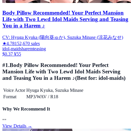
Body Pillow Recommended! Your Perfect Mansion
Life with Two Lewd Idol Maids Serving and Teasing
You in a Harem ♪
CV:
Hyuga Kyuka (陽向葵ゅか), Suzuka Minase (涼花みなせ)
★
4.78
152,670
sales
idol-maids
harem
teasing
$0.37
¥55
#
1
.
Body Pillow Recommended! Your Perfect
Mansion Life with Two Lewd Idol Maids Serving
and Teasing You in a Harem ♪
(Best for:
idol-maids
)
Voice Actor
Hyuga Kyuka, Suzuka Minase
Format
MP3/WAV
/
R18
Why We Recommend It
"
"
View Details →