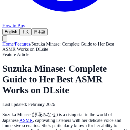
How to Buy
English
中文
日本語
Home
/
Features
/
Suzuka Minase: Complete Guide to Her Best
ASMR Works on DLsite
Feature Article
Suzuka Minase: Complete
Guide to Her Best ASMR
Works on DLsite
Last updated:
February 2026
Suzuka Minase (涼花みなせ) is a rising star in the world of
Japanese
ASMR
, captivating listeners with her delicate voice and
immersive scenarios. She's particularly known for her ability to